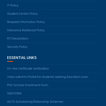
IT Policy
Student Centric Policy
Research Promotion Policy
Grievance Redressal Policy
RTI Declaration
Security Policy
ESSENTIAL LINKS
On-line Certificate Verification
Vidya Lakshmi Portal for students seeking Education Loan
PhD Scholar Enrollment Form
SEM FORM
AICTE Scholarship/Fellowship Schemes