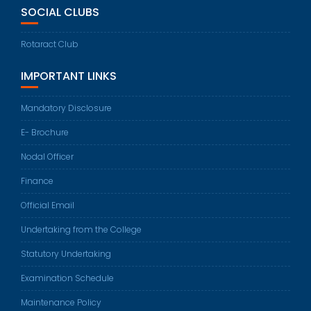
SOCIAL CLUBS
Rotaract Club
IMPORTANT LINKS
Mandatory Disclosure
E- Brochure
Nodal Officer
Finance
Official Email
Undertaking from the College
Statutory Undertaking
Examination Schedule
Maintenance Policy