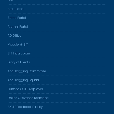
Staff Portal
Sethu Portal
Alumni Portal
AO Office
Moodle @ SIT
SIT Intra Library
Diary of Events
Anti-Ragging Committee
Anti-Ragging Squad
Current AICTE Approval
Online Grievance Redressal
AICTE Feedback Facility