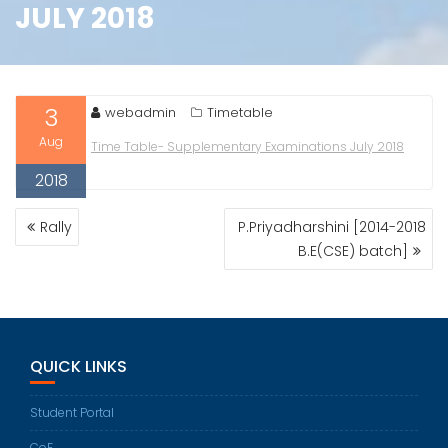
JULY 2018
3
webadmin
Timetable
Aug
Time Table- Supplementary Examinations July 2018
2018
POST
Rally
P.Priyadharshini [2014-2018
NAVIGATION
B.E(CSE) batch]
QUICK LINKS
Student Portal
CoE