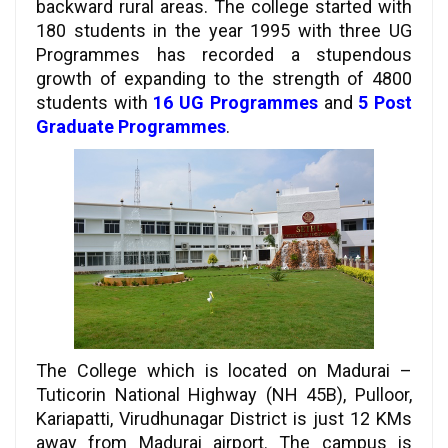
backward rural areas. The college started with
180 students in the year 1995 with three UG
Programmes has recorded a stupendous
growth of expanding to the strength of 4800
students with
16 UG Programmes
and
5 Post
Graduate Programmes
.
The College which is located on Madurai –
Tuticorin National Highway (NH 45B), Pulloor,
Kariapatti, Virudhunagar District is just 12 KMs
away from Madurai airport. The campus is