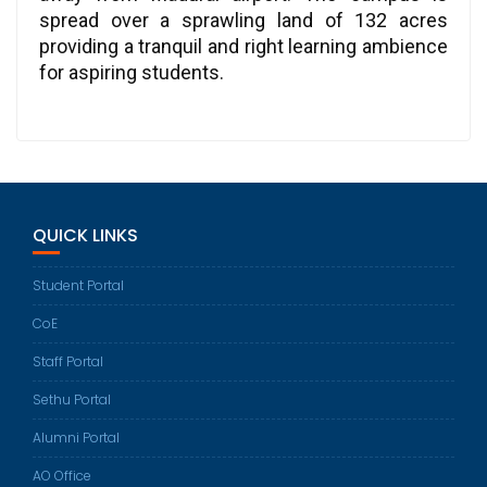
spread over a sprawling land of 132 acres
providing a tranquil and right learning ambience
for aspiring students.
QUICK LINKS
Student Portal
CoE
Staff Portal
Sethu Portal
Alumni Portal
AO Office