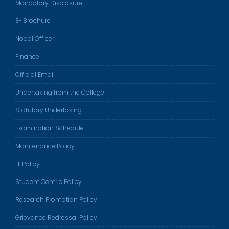
Mandatory Disclosure
E- Brochure
Nodal Officer
Finance
Official Email
Undertaking from the College
Statutory Undertaking
Examination Schedule
Maintenance Policy
IT Policy
Student Centric Policy
Research Promotion Policy
Grievance Redressal Policy