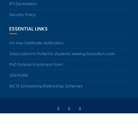
RTI Declaration
Security Policy
ESSENTIAL LINKS
On-line Certificate Verification
Vidya Lakshmi Portal for students seeking Education Loan
PhD Scholar Enrollment Form
SEM FORM
AICTE Scholarship/Fellowship Schemes
Sethu Institute of Technology © All right reserved 2022
Developed by
Sethu Web Team