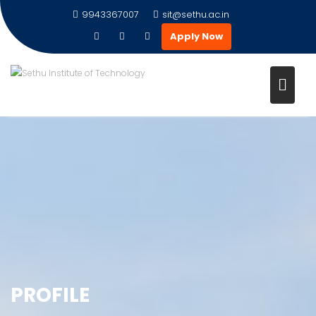
9943367007
sit@sethu.ac.in
Apply Now
PROFILE