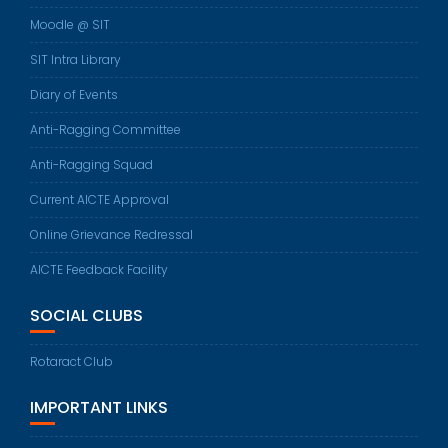
Moodle @ SIT
SIT Intra Library
Diary of Events
Anti-Ragging Committee
Anti-Ragging Squad
Current AICTE Approval
Online Grievance Redressal
AICTE Feedback Facility
SOCIAL CLUBS
Rotaract Club
IMPORTANT LINKS