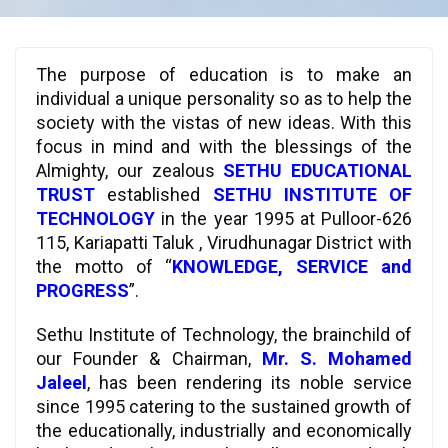
The purpose of education is to make an
individual a unique personality so as to help the
society with the vistas of new ideas. With this
focus in mind and with the blessings of the
Almighty, our zealous
SETHU EDUCATIONAL
TRUST
established
SETHU INSTITUTE OF
TECHNOLOGY
in the year 1995 at Pulloor-626
115, Kariapatti Taluk , Virudhunagar District with
the motto of “
KNOWLEDGE, SERVICE and
PROGRESS
”.
Sethu Institute of Technology, the brainchild of
our Founder & Chairman,
Mr. S. Mohamed
Jaleel
, has been rendering its noble service
since 1995 catering to the sustained growth of
the educationally, industrially and economically