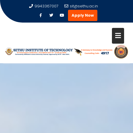
9943367007
sit@sethu.ac.in
Apply Now