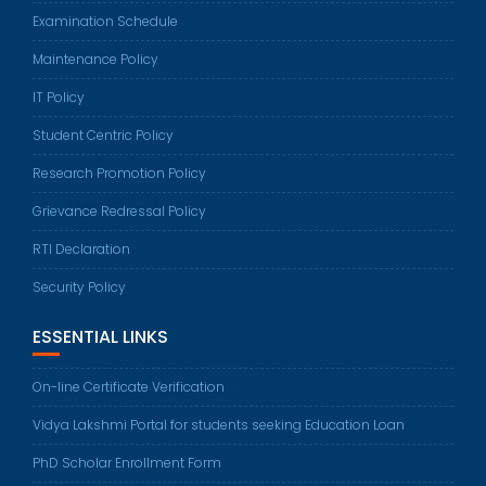
Examination Schedule
Maintenance Policy
IT Policy
Student Centric Policy
Research Promotion Policy
Grievance Redressal Policy
RTI Declaration
Security Policy
ESSENTIAL LINKS
On-line Certificate Verification
Vidya Lakshmi Portal for students seeking Education Loan
PhD Scholar Enrollment Form