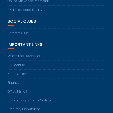
Online Grievance Redressal
AICTE Feedback Facility
SOCIAL CLUBS
Rotaract Club
IMPORTANT LINKS
Mandatory Disclosure
E- Brochure
Nodal Officer
Finance
Official Email
Undertaking from the College
Statutory Undertaking