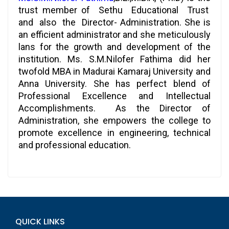
trust member of Sethu Educational Trust
and also the Director- Administration. She is
an efficient administrator and she meticulously
lans for the growth and development of the
institution. Ms. S.M.Nilofer Fathima did her
twofold MBA in Madurai Kamaraj University and
Anna University. She has perfect blend of
Professional Excellence and Intellectual
Accomplishments. As the Director of
Administration, she empowers the college to
promote excellence in engineering, technical
and professional education.
QUICK LINKS