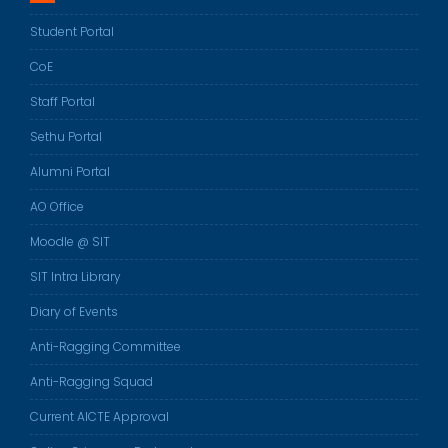
Student Portal
CoE
Staff Portal
Sethu Portal
Alumni Portal
AO Office
Moodle @ SIT
SIT Intra Library
Diary of Events
Anti-Ragging Committee
Anti-Ragging Squad
Current AICTE Approval