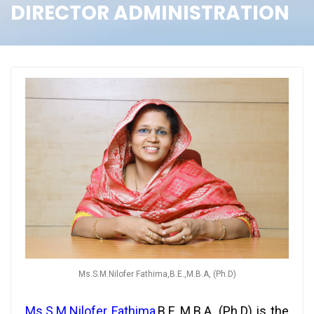
DIRECTOR ADMINISTRATION
Ms.S.M.Nilofer Fathima,B.E.,M.B.A, (Ph.D)
Ms.S.M.Nilofer Fathima
,
B.E.,M.B.A, (Ph.D) is the