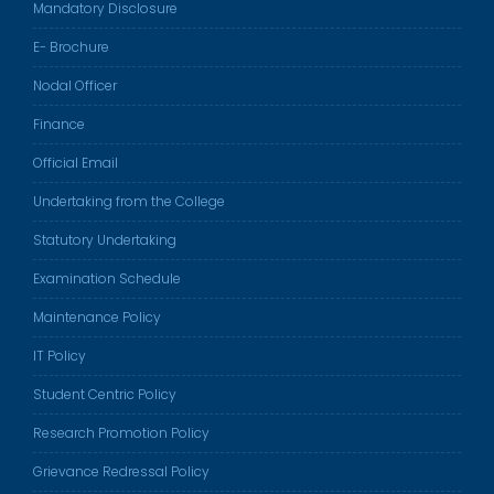
Mandatory Disclosure
E- Brochure
Nodal Officer
Finance
Official Email
Undertaking from the College
Statutory Undertaking
Examination Schedule
Maintenance Policy
IT Policy
Student Centric Policy
Research Promotion Policy
Grievance Redressal Policy