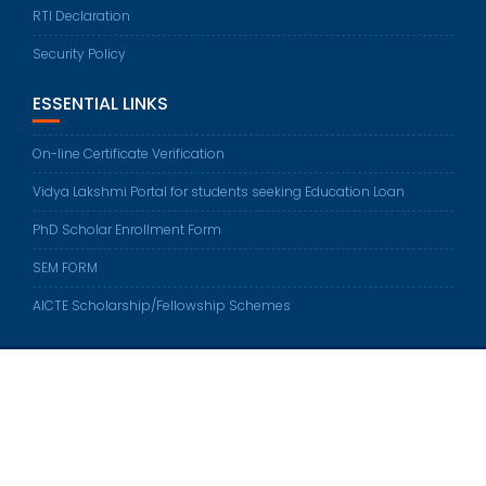
RTI Declaration
Security Policy
ESSENTIAL LINKS
On-line Certificate Verification
Vidya Lakshmi Portal for students seeking Education Loan
PhD Scholar Enrollment Form
SEM FORM
AICTE Scholarship/Fellowship Schemes
Sethu Institute of Technology © All right reserved 2022
Developed by
Sethu Web Team