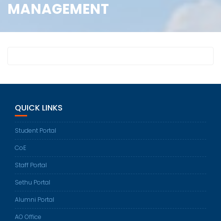
MANAGEMENT
QUICK LINKS
Student Portal
CoE
Staff Portal
Sethu Portal
Alumni Portal
AO Office