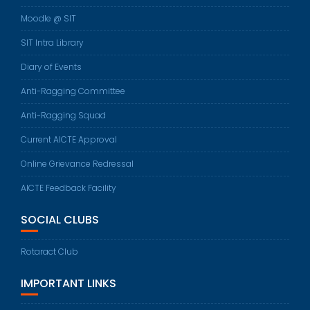
Moodle @ SIT
SIT Intra Library
Diary of Events
Anti-Ragging Committee
Anti-Ragging Squad
Current AICTE Approval
Online Grievance Redressal
AICTE Feedback Facility
SOCIAL CLUBS
Rotaract Club
IMPORTANT LINKS