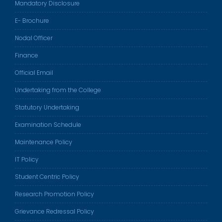
Mandatory Disclosure
E- Brochure
Nodal Officer
Finance
Official Email
Undertaking from the College
Statutory Undertaking
Examination Schedule
Maintenance Policy
IT Policy
Student Centric Policy
Research Promotion Policy
Grievance Redressal Policy