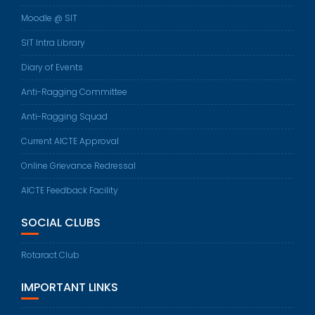
Moodle @ SIT
SIT Intra Library
Diary of Events
Anti-Ragging Committee
Anti-Ragging Squad
Current AICTE Approval
Online Grievance Redressal
AICTE Feedback Facility
SOCIAL CLUBS
Rotaract Club
IMPORTANT LINKS