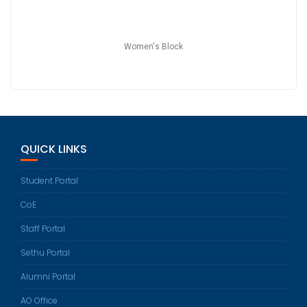
Women's Block
QUICK LINKS
Student Portal
CoE
Staff Portal
Sethu Portal
Alumni Portal
AO Office