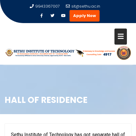
9943367007
sit@sethu.ac.in
Apply Now
HALL OF RESIDENCE
Sethu Institute of Technology has got separate hall of