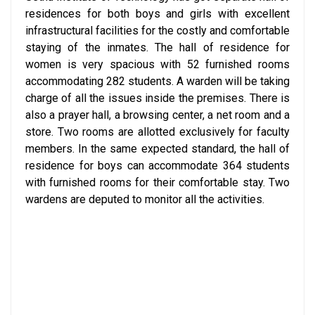
residences for both boys and girls with excellent
infrastructural facilities for the costly and comfortable
staying of the inmates. The hall of residence for
women is very spacious with 52 furnished rooms
accommodating 282 students. A warden will be taking
charge of all the issues inside the premises. There is
also a prayer hall, a browsing center, a net room and a
store. Two rooms are allotted exclusively for faculty
members. In the same expected standard, the hall of
residence for boys can accommodate 364 students
with furnished rooms for their comfortable stay. Two
wardens are deputed to monitor all the activities.