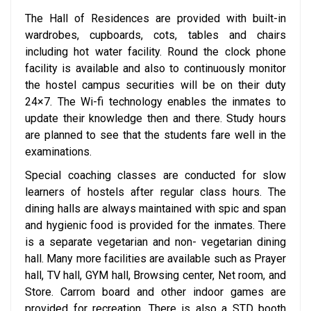
The Hall of Residences are provided with built-in
wardrobes, cupboards, cots, tables and chairs
including hot water facility. Round the clock phone
facility is available and also to continuously monitor
the hostel campus securities will be on their duty
24×7. The Wi-fi technology enables the inmates to
update their knowledge then and there. Study hours
are planned to see that the students fare well in the
examinations.
Special coaching classes are conducted for slow
learners of hostels after regular class hours. The
dining halls are always maintained with spic and span
and hygienic food is provided for the inmates. There
is a separate vegetarian and non- vegetarian dining
hall. Many more facilities are available such as Prayer
hall, TV hall, GYM hall, Browsing center, Net room, and
Store. Carrom board and other indoor games are
provided for recreation. There is also a STD booth