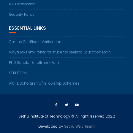
RTI Declaration
Security Policy
ESSENTIAL LINKS
On-line Certificate Verification
Vidya Lakshmi Portal for students seeking Education Loan
PhD Scholar Enrollment Form
SEM FORM
AICTE Scholarship/Fellowship Schemes
Sethu Institute of Technology © All right reserved 2022
Developed by
Sethu Web Team