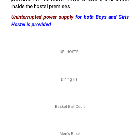
inside the hostel premises
.
Uninterrupted power supply
for both Boys and Girls
Hostel is provided
NRI HOSTEL
Dining Hall
Basket Ball Court
Men's Block