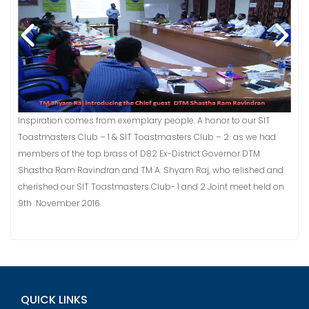
Inspiration comes from exemplary people. A honor to our SIT
Toastmasters Club – 1 & SIT Toastmasters Club – 2 as we had
members of the top brass of D82 Ex-District Governor DTM
Shastha Ram Ravindran and TM A. Shyam Raj, who relished and
cherished our SIT Toastmasters Club- 1 and 2 Joint meet held on
9th November 2016
QUICK LINKS