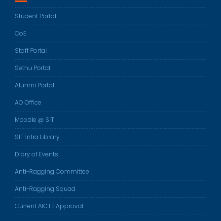
Student Portal
CoE
Staff Portal
Sethu Portal
Alumni Portal
AO Office
Moodle @ SIT
SIT Intra Library
Diary of Events
Anti-Ragging Committee
Anti-Ragging Squad
Current AICTE Approval