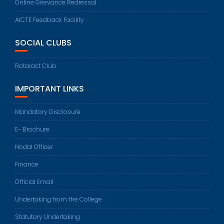
Online Grievance Redressal
AICTE Feedback Facility
SOCIAL CLUBS
Rotaract Club
IMPORTANT LINKS
Mandatory Disclosure
E- Brochure
Nodal Officer
Finance
Official Email
Undertaking from the College
Statutory Undertaking