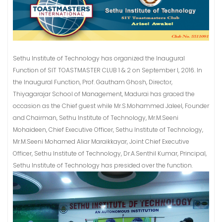
Sethu Institute of Technology has organized the Inaugural
Function of SIT TOASTMASTER CLUB 1 & 2 on September I, 2016. In
the Inaugural Function, Prof. Gautham Ghosh, Director,
Thiyagarajar School of Management, Madurai has graced the
occasion as the Chief guest while Mr.S.Mohammed Jaleel, Founder
and Chairman, Sethu Institute of Technology, Mr.M.Seeni
Mohaideen, Chief Executive Officer, Sethu Institute of Technology,
Mr.M.Seeni Mohamed Aliar Maraikkayar, Joint Chief Executive
Officer, Sethu Institute of Technology, Dr.A.Senthil Kumar, Principal,
Sethu Institute of Technology has presided over the function.