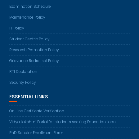
Examination Schedule
Maintenance Policy
IT Policy
Student Centric Policy
Research Promotion Policy
Grievance Redressal Policy
RTI Declaration
Security Policy
ESSENTIAL LINKS
On-line Certificate Verification
Vidya Lakshmi Portal for students seeking Education Loan
PhD Scholar Enrollment Form