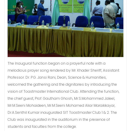
The Inaugural function began on a prayerful note with a
melodious prayer song rendered by Mr. Khader Sheriff, Assistant
Professor. Dr. P.G. Jansi Rani, Dean, Science & Humanities,
welcomed the gathering and the dignitaries by introducing the
vision of Toastmaster International Club. Attending the function,
the chief guest, Prof. Gautham Ghosh, Mr.S.Mohammed Jaleel,
Mr.M.Seeni Mohaideen, Mr.M.Seeni Mohamed Aliar Maraikkayar,
Dr.A.Senthil Kumar inaugurated SIT Toastmaster Club 1 & 2. The
Club was inaugurated in the auditorium in the presence of
students and faculties from the college.