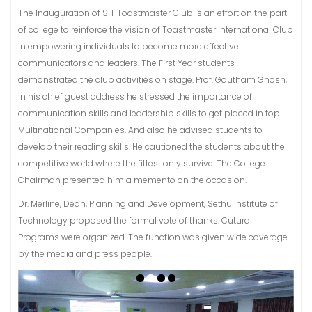
The Inauguration of SIT Toastmaster Club is an effort on the part
of college to reinforce the vision of Toastmaster International Club
in empowering individuals to become more effective
communicators and leaders. The First Year students
demonstrated the club activities on stage. Prof. Gautham Ghosh,
in his chief guest address he stressed the importance of
communication skills and leadership skills to get placed in top
Multinational Companies. And also he advised students to
develop their reading skills. He cautioned the students about the
competitive world where the fittest only survive. The College
Chairman presented him a memento on the occasion.
Dr. Merline, Dean, Planning and Development, Sethu Institute of
Technology proposed the formal vote of thanks. Cutural
Programs were organized. The function was given wide coverage
by the media and press people.