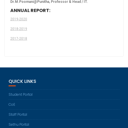
Dr.M.Poomani@Punitha, Professor & Head / IT.
ANNUAL REPORT:
2019-2020
2018-2019
2017-2018
QUICK LINKS
Student Portal
CoE
Staff Portal
Sethu Portal