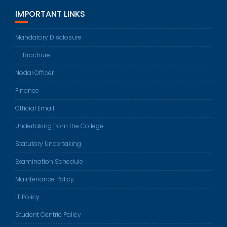
IMPORTANT LINKS
Mandatory Disclosure
E- Brochure
Nodal Officer
Finance
Official Email
Undertaking from the College
Statutory Undertaking
Examination Schedule
Maintenance Policy
IT Policy
Student Centric Policy