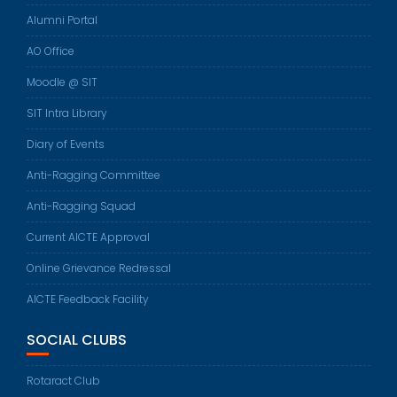
Alumni Portal
AO Office
Moodle @ SIT
SIT Intra Library
Diary of Events
Anti-Ragging Committee
Anti-Ragging Squad
Current AICTE Approval
Online Grievance Redressal
AICTE Feedback Facility
SOCIAL CLUBS
Rotaract Club