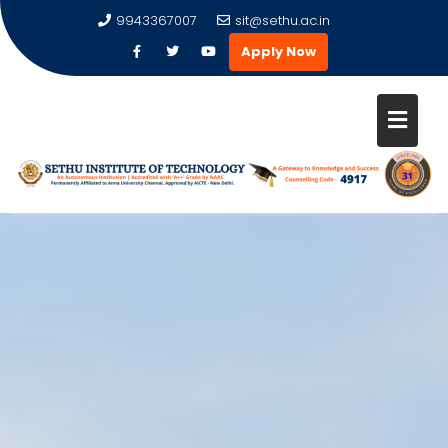
9943367007
sit@sethu.ac.in
Apply Now