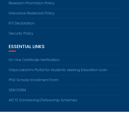
Research Promotion Policy
Grievance Redressal Policy
RTI Declaration
Security Policy
ESSENTIAL LINKS
On-line Certificate Verification
Vidya Lakshmi Portal for students seeking Education Loan
PhD Scholar Enrollment Form
SEM FORM
AICTE Scholarship/Fellowship Schemes