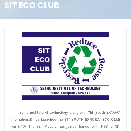
SIT ECO CLUB
Sethu institute of technology along with YEI (Youth EXNORA
International) has launched the
SIT YOUTH EXNORA ECO CLUB
on 8/10/11 . YEI Madurai has joined hands with NSS of SIT,