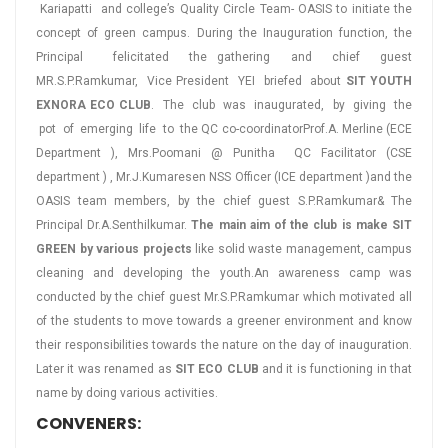
Kariapatti and college’s Quality Circle Team- OASIS to initiate the
concept of green campus. During the Inauguration function, the
Principal felicitated the gathering and chief guest
MR.S.P.Ramkumar, Vice President YEI briefed about
SIT YOUTH
EXNORA ECO CLUB
. The club was inaugurated, by giving the
pot of emerging life to the QC co-coordinatorProf.A. Merline (ECE
Department ), Mrs.Poomani @ Punitha QC Facilitator (CSE
department ) , Mr.J.Kumaresen NSS Officer (ICE department )and the
OASIS team members, by the chief guest S.P.Ramkumar& The
Principal Dr.A.Senthilkumar.
The main aim of the club is make SIT
GREEN by various projects
like solid waste management, campus
cleaning and developing the youth.An awareness camp was
conducted by the chief guest Mr.S.P.Ramkumar which motivated all
of the students to move towards a greener environment and know
their responsibilities towards the nature on the day of inauguration.
Later it was renamed as
SIT ECO CLUB
and it is functioning in that
name by doing various activities.
CONVENERS: