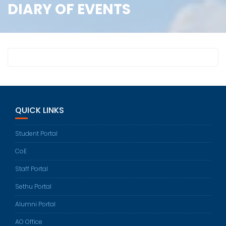
DIARY OF EVENTS
QUICK LINKS
Student Portal
CoE
Staff Portal
Sethu Portal
Alumni Portal
AO Office