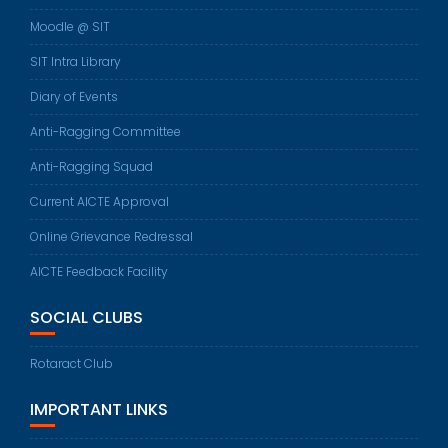
Moodle @ SIT
SIT Intra Library
Diary of Events
Anti-Ragging Committee
Anti-Ragging Squad
Current AICTE Approval
Online Grievance Redressal
AICTE Feedback Facility
SOCIAL CLUBS
Rotaract Club
IMPORTANT LINKS