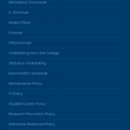
Mandatory Disclosure
E- Brochure
Nodal Officer
Finance
Official Email
Undertaking from the College
Statutory Undertaking
Examination Schedule
Maintenance Policy
IT Policy
Student Centric Policy
Research Promotion Policy
Grievance Redressal Policy