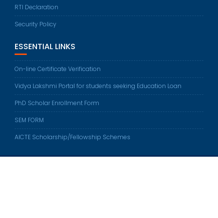
RTI Declaration
Security Policy
ESSENTIAL LINKS
On-line Certificate Verification
Vidya Lakshmi Portal for students seeking Education Loan
PhD Scholar Enrollment Form
SEM FORM
AICTE Scholarship/Fellowship Schemes
Sethu Institute of Technology © All right reserved 2022
Developed by
Sethu Web Team