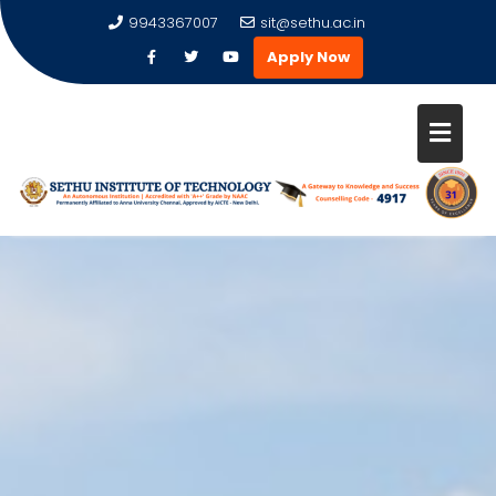
9943367007
sit@sethu.ac.in
Apply Now