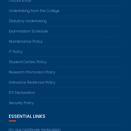
Official Email
Undertaking from the College
Statutory Undertaking
Examination Schedule
Maintenance Policy
IT Policy
Student Centric Policy
Research Promotion Policy
Grievance Redressal Policy
RTI Declaration
Security Policy
ESSENTIAL LINKS
On-line Certificate Verification