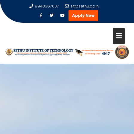
9943367007
sit@sethu.ac.in
Apply Now