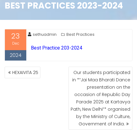
BEST PRACTICES 2023-2024
23
sethuadmin
Best Practices
Dec
Best Practice 203-2024
2024
HEXAIVITA 25
Our students participated
in *”Jai Maa Bharati Dance
presentation on the
occasion of Republic Day
Parade 2025 at Kartavya
Path, New Delhi”* organised
by the Ministry of Culture,
Government of India.