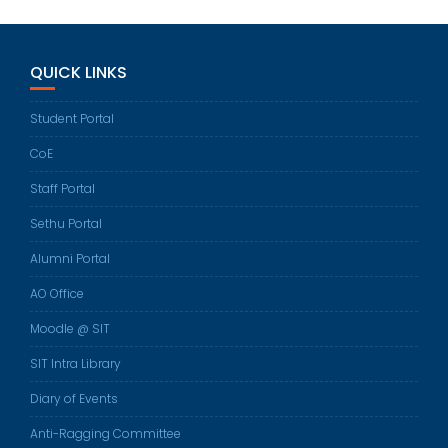
QUICK LINKS
Student Portal
CoE
Staff Portal
Sethu Portal
Alumni Portal
AO Office
Moodle @ SIT
SIT Intra Library
Diary of Events
Anti-Ragging Committee