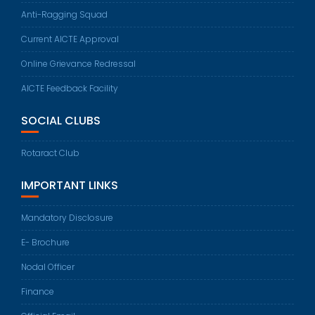
Anti-Ragging Squad
Current AICTE Approval
Online Grievance Redressal
AICTE Feedback Facility
SOCIAL CLUBS
Rotaract Club
IMPORTANT LINKS
Mandatory Disclosure
E- Brochure
Nodal Officer
Finance