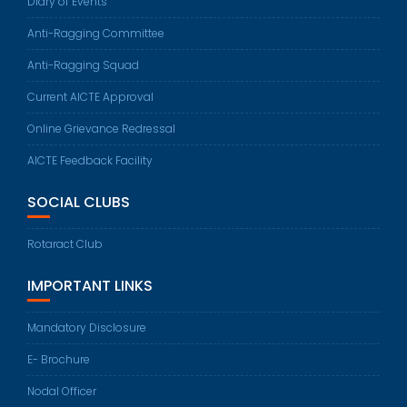
Diary of Events
Anti-Ragging Committee
Anti-Ragging Squad
Current AICTE Approval
Online Grievance Redressal
AICTE Feedback Facility
SOCIAL CLUBS
Rotaract Club
IMPORTANT LINKS
Mandatory Disclosure
E- Brochure
Nodal Officer