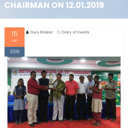
CHAIRMAN ON 12.01.2019
15
Guru Baskar
Diary of Events
Jan
2019