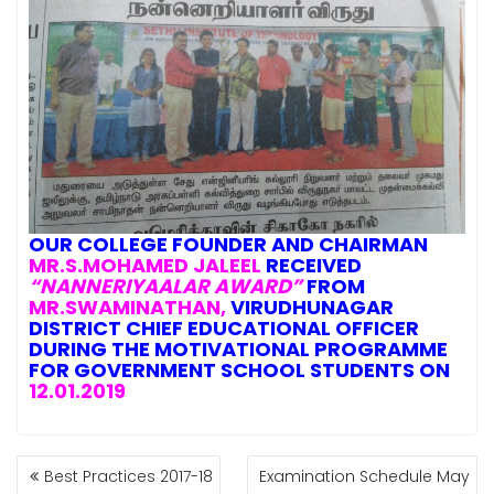
OUR
COLLEGE FOUNDER AND CHAIRMAN
MR.S.MOHAMED JALEEL
RECEIVED
“NANNERIYAALAR AWARD”
FROM
MR.SWAMINATHAN,
VIRUDHUNAGAR
DISTRICT CHIEF EDUCATIONAL OFFICER
DURING THE MOTIVATIONAL PROGRAMME
FOR GOVERNMENT SCHOOL STUDENTS ON
12.01.2019
POST
Best Practices 2017-18
Examination Schedule May
NAVIGATION