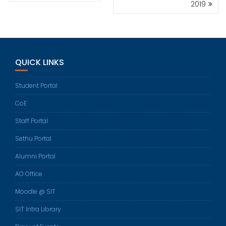
2019
QUICK LINKS
Student Portal
CoE
Staff Portal
Sethu Portal
Alumni Portal
AO Office
Moodle @ SIT
SIT Intra Library