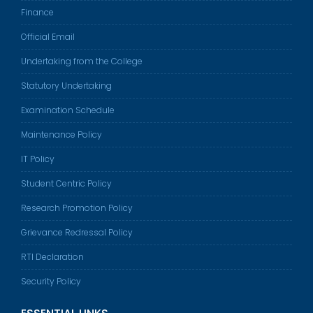
Finance
Official Email
Undertaking from the College
Statutory Undertaking
Examination Schedule
Maintenance Policy
IT Policy
Student Centric Policy
Research Promotion Policy
Grievance Redressal Policy
RTI Declaration
Security Policy