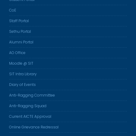
CoE
Staff Portal
Sethu Portal
Alumni Portal
AO Office
Moodle @ SIT
SIT Intra Library
Diary of Events
Anti-Ragging Committee
Anti-Ragging Squad
Current AICTE Approval
Online Grievance Redressal