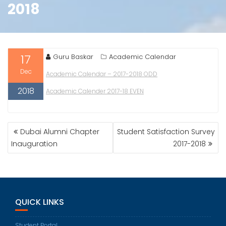
2018
17
Guru Baskar
Academic Calendar
Dec
Academic Calendar – 2017-2018 ODD
2018
Academic Calender 2017-18 EVEN
POST
Dubai Alumni Chapter
Student Satisfaction Survey
NAVIGATION
Inauguration
2017-2018
QUICK LINKS
Student Portal