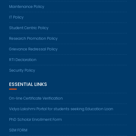
Maintenance Policy
IT Policy
Student Centric Policy
Research Promotion Policy
Grievance Redressal Policy
RTI Declaration
Security Policy
ESSENTIAL LINKS
On-line Certificate Verification
Vidya Lakshmi Portal for students seeking Education Loan
PhD Scholar Enrollment Form
SEM FORM