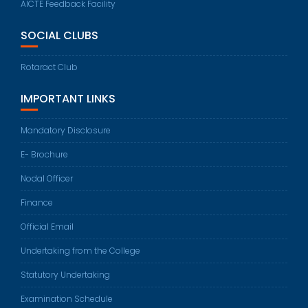
AICTE Feedback Facility
SOCIAL CLUBS
Rotaract Club
IMPORTANT LINKS
Mandatory Disclosure
E- Brochure
Nodal Officer
Finance
Official Email
Undertaking from the College
Statutory Undertaking
Examination Schedule