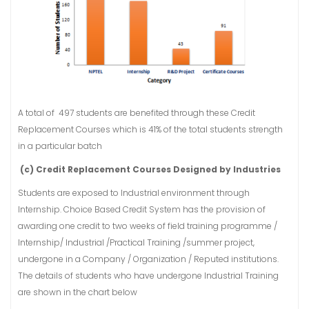
A total of 497 students are benefited through these Credit
Replacement Courses which is 41% of the total students strength
in a particular batch
(c) Credit Replacement Courses Designed by Industries
Students are exposed to Industrial environment through
Internship. Choice Based Credit System has the provision of
awarding one credit to two weeks of field training programme /
Internship/ Industrial /Practical Training /summer project,
undergone in a Company / Organization / Reputed institutions.
The details of students who have undergone Industrial Training
are shown in the chart below