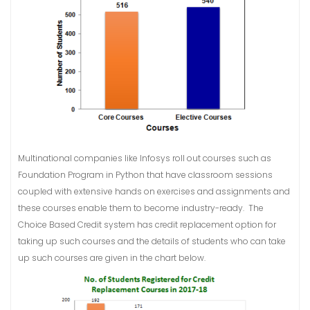
Multinational companies like Infosys roll out courses such as
Foundation Program in Python that have classroom sessions
coupled with extensive hands on exercises and assignments and
these courses enable them to become industry-ready. The
Choice Based Credit system has credit replacement option for
taking up such courses and the details of students who can take
up such courses are given in the chart below.