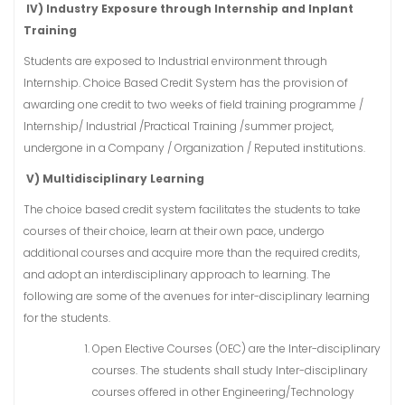
IV) Industry Exposure through Internship and Inplant
Training
Students are exposed to Industrial environment through
Internship. Choice Based Credit System has the provision of
awarding one credit to two weeks of field training programme /
Internship/ Industrial /Practical Training /summer project,
undergone in a Company / Organization / Reputed institutions.
V) Multidisciplinary Learning
The choice based credit system facilitates the students to take
courses of their choice, learn at their own pace, undergo
additional courses and acquire more than the required credits,
and adopt an interdisciplinary approach to learning. The
following are some of the avenues for inter-disciplinary learning
for the students.
Open Elective Courses (OEC) are the Inter-disciplinary
courses. The students shall study Inter-disciplinary
courses offered in other Engineering/Technology