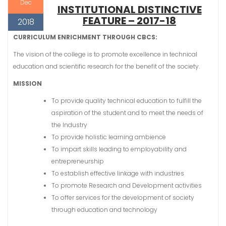
Dec
INSTITUTIONAL DISTINCTIVE
FEATURE – 2017-18
2018
CURRICULUM ENRICHMENT THROUGH CBCS:
The vision of the college is to promote excellence in technical
education and scientific research for the benefit of the society.
MISSION
To provide quality technical education to fulfill the
aspiration of the student and to meet the needs of
the Industry
To provide holistic learning ambience
To impart skills leading to employability and
entrepreneurship
To establish effective linkage with industries
To promote Research and Development activities
To offer services for the development of society
through education and technology