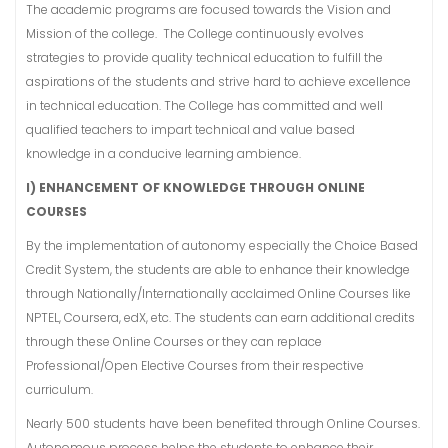
The academic programs are focused towards the Vision and
Mission of the college. The College continuously evolves
strategies to provide quality technical education to fulfill the
aspirations of the students and strive hard to achieve excellence
in technical education. The College has committed and well
qualified teachers to impart technical and value based
knowledge in a conducive learning ambience.
I)
ENHANCEMENT OF KNOWLEDGE THROUGH ONLINE
COURSES
By the implementation of autonomy especially the Choice Based
Credit System, the students are able to enhance their knowledge
through Nationally/Internationally acclaimed Online Courses like
NPTEL, Coursera, edX, etc. The students can earn additional credits
through these Online Courses or they can replace
Professional/Open Elective Courses from their respective
curriculum.
Nearly 500 students have been benefited through Online Courses.
Autonomous process helps the students to enhance their