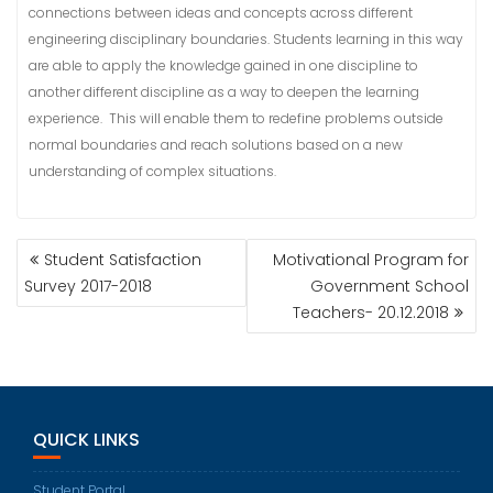
connections between ideas and concepts across different
engineering disciplinary boundaries. Students learning in this way
are able to apply the knowledge gained in one discipline to
another different discipline as a way to deepen the learning
experience. This will enable them to redefine problems outside
normal boundaries and reach solutions based on a new
understanding of complex situations.
POST
Student Satisfaction
Motivational Program for
NAVIGATION
Survey 2017-2018
Government School
Teachers- 20.12.2018
QUICK LINKS
Student Portal