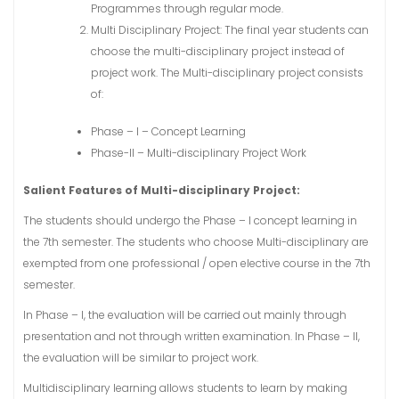
Programmes through regular mode.
Multi Disciplinary Project: The final year students can
choose the multi-disciplinary project instead of
project work. The Multi-disciplinary project consists
of:
Phase – I – Concept Learning
Phase-II – Multi-disciplinary Project Work
Salient Features of Multi-disciplinary Project:
The students should undergo the Phase – I concept learning in
the 7th semester. The students who choose Multi-disciplinary are
exempted from one professional / open elective course in the 7th
semester.
In Phase – I, the evaluation will be carried out mainly through
presentation and not through written examination. In Phase – II,
the evaluation will be similar to project work.
Multidisciplinary learning allows students to learn by making