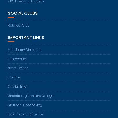
AICTE Feedback Facility
SOCIAL CLUBS
Rotaract Club
IMPORTANT LINKS
Mandatory Disclosure
E- Brochure
Nodal Officer
Finance
Official Email
Undertaking from the College
Statutory Undertaking
Examination Schedule