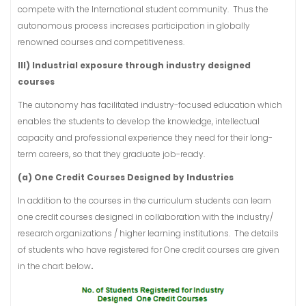
compete with the International student community. Thus the
autonomous process increases participation in globally
renowned courses and competitiveness.
III) Industrial exposure through industry designed
courses
The autonomy has facilitated industry-focused education which
enables the students to develop the knowledge, intellectual
capacity and professional experience they need for their long-
term careers, so that they graduate job-ready.
(a) One Credit Courses Designed by Industries
In addition to the courses in the curriculum students can learn
one credit courses designed in collaboration with the industry/
research organizations / higher learning institutions. The details
of students who have registered for One credit courses are given
in the chart below
.