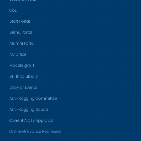
CoE
Staff Portal
Sethu Portal
Alumni Portal
AO Office
Moodle @ SIT
SIT Intra Library
Diary of Events
Anti-Ragging Committee
Anti-Ragging Squad
Current AICTE Approval
Online Grievance Redressal