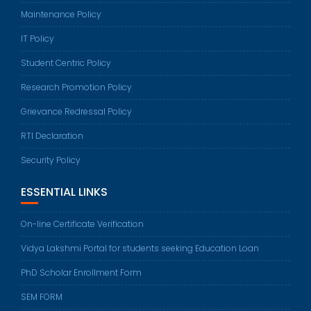
Maintenance Policy
IT Policy
Student Centric Policy
Research Promotion Policy
Grievance Redressal Policy
RTI Declaration
Security Policy
ESSENTIAL LINKS
On-line Certificate Verification
Vidya Lakshmi Portal for students seeking Education Loan
PhD Scholar Enrollment Form
SEM FORM