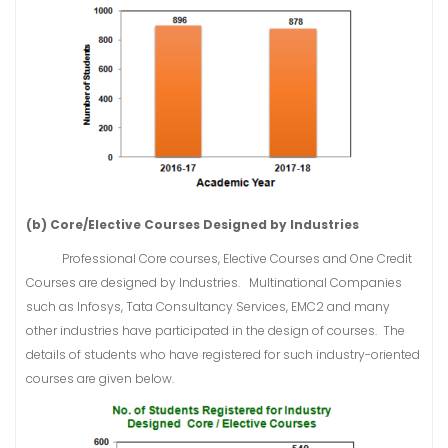
(b) Core/Elective Courses Designed by Industries
Professional Core courses, Elective Courses and One Credit
Courses are designed by Industries. Multinational Companies
such as Infosys, Tata Consultancy Services, EMC2 and many
other industries have participated in the design of courses. The
details of students who have registered for such industry-oriented
courses are given below.