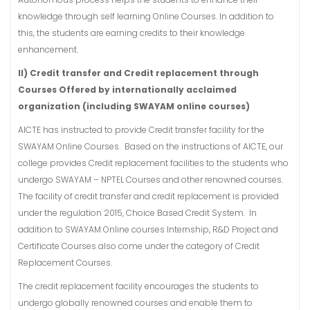
knowledge through self learning Online Courses. In addition to
this, the students are earning credits to their knowledge
enhancement.
II) Credit transfer and Credit replacement through
Courses Offered by internationally acclaimed
organization (including SWAYAM online courses)
AICTE has instructed to provide Credit transfer facility for the
SWAYAM Online Courses. Based on the instructions of AICTE, our
college provides Credit replacement facilities to the students who
undergo SWAYAM – NPTEL Courses and other renowned courses.
The facility of credit transfer and credit replacement is provided
under the regulation 2015, Choice Based Credit System. In
addition to SWAYAM Online courses Internship, R&D Project and
Certificate Courses also come under the category of Credit
Replacement Courses.
The credit replacement facility encourages the students to
undergo globally renowned courses and enable them to