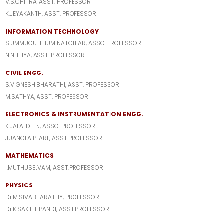
V.S.CHITRA, ASST. PROFESSOR
K.JEYAKANTH, ASST. PROFESSOR
INFORMATION TECHNOLOGY
S.UMMUGULTHUM NATCHIAR, ASSO. PROFESSOR
N.NITHYA, ASST. PROFESSOR
CIVIL ENGG.
S.VIGNESH BHARATHI, ASST. PROFESSOR
M.SATHYA, ASST. PROFESSOR
ELECTRONICS & INSTRUMENTATION ENGG.
K.JALALDEEN, ASSO. PROFESSOR
JUANOLA PEARL, ASST.PROFESSOR
MATHEMATICS
I.MUTHUSELVAM, ASST.PROFESSOR
PHYSICS
Dr.M.SIVABHARATHY, PROFESSOR
Dr.K.SAKTHI PANDI, ASST.PROFESSOR