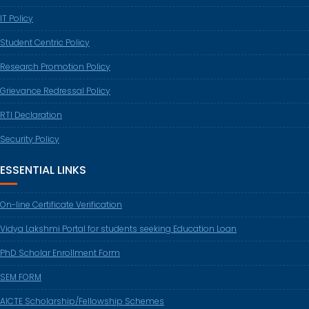
IT Policy
Student Centric Policy
Research Promotion Policy
Grievance Redressal Policy
RTI Declaration
Security Policy
ESSENTIAL LINKS
On-line Certificate Verification
Vidya Lakshmi Portal for students seeking Education Loan
PhD Scholar Enrollment Form
SEM FORM
AICTE Scholarship/Fellowship Schemes