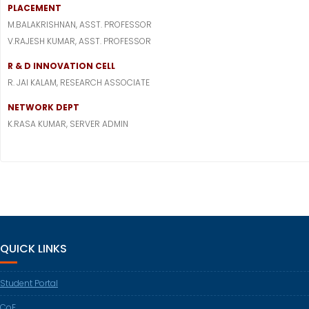
PLACEMENT
M.BALAKRISHNAN, ASST. PROFESSOR
V.RAJESH KUMAR, ASST. PROFESSOR
R & D INNOVATION CELL
R. JAI KALAM, RESEARCH ASSOCIATE
NETWORK DEPT
K.RASA KUMAR, SERVER ADMIN
QUICK LINKS
Student Portal
CoE