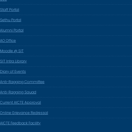
Staff Portal
Sethu Portal
Alumni Portal
AO Office
Moodle @ SIT
SIT Intra Library
Diary of Events
Anti-Ragging Committee
Anti-Ragging Squad
Current AICTE Approval
Online Grievance Redressal
AICTE Feedback Facility