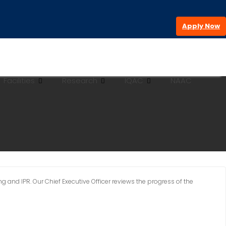
Apply Now
Facilities
Research
IQAC
NAAC
 and IPR. Our Chief Executive Officer reviews the progress of the