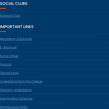
SOCIAL CLUBS
Rotaract Club
IMPORTANT LINKS
Mandatory Disclosure
E- Brochure
Nodal Officer
Finance
Official Email
Undertaking from the College
Statutory Undertaking
Examination Schedule
Maintenance Policy