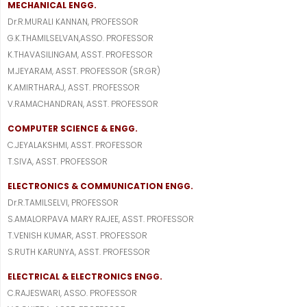
MECHANICAL ENGG.
Dr.R.MURALI KANNAN, PROFESSOR
G.K.THAMILSELVAN,ASSO. PROFESSOR
K.THAVASILINGAM, ASST. PROFESSOR
M.JEYARAM, ASST. PROFESSOR (SR.GR)
K.AMIRTHARAJ, ASST. PROFESSOR
V.RAMACHANDRAN, ASST. PROFESSOR
COMPUTER SCIENCE & ENGG.
C.JEYALAKSHMI, ASST. PROFESSOR
T.SIVA, ASST. PROFESSOR
ELECTRONICS & COMMUNICATION ENGG.
Dr.R.TAMILSELVI, PROFESSOR
S.AMALORPAVA MARY RAJEE, ASST. PROFESSOR
T.VENISH KUMAR, ASST. PROFESSOR
S.RUTH KARUNYA, ASST. PROFESSOR
ELECTRICAL & ELECTRONICS ENGG.
C.RAJESWARI, ASSO. PROFESSOR