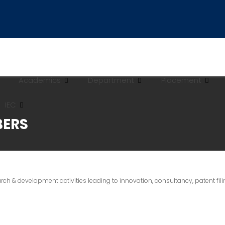
Academics
Department
Placement
IEC
BERS
 & development activities leading to innovation, consultancy, patent filing