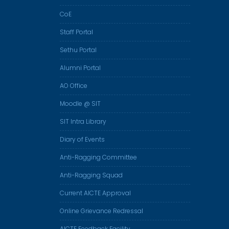
CoE
Staff Portal
Sethu Portal
Alumni Portal
AO Office
Moodle @ SIT
SIT Intra Library
Diary of Events
Anti-Ragging Committee
Anti-Ragging Squad
Current AICTE Approval
Online Grievance Redressal
AICTE Feedback Facility