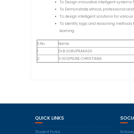
To Design innovative intelligent systems 
To Demonstrate ethical, professional and t
To design intelligent solutions for vario
To identify logic and reasoning methods 
learning.
S.No
Name
1
Dr.B GURUPRAKASH
2
S GOSPELINE CHRISTIANA
QUICK LINKS
SOCI
Student Portal
Rotarac