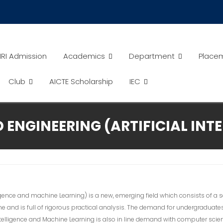
RI Admission
Academics
Department
Place
Club
AICTE Scholarship
IEC
ENGINEERING (ARTIFICIAL INT
ligence and machine Learning) is a new, emerging field which consists of a s
ine and is full of rigorous practical analysis. The demand for undergraduate
l Intelligence and Machine Learning is also in line demand with computer sci