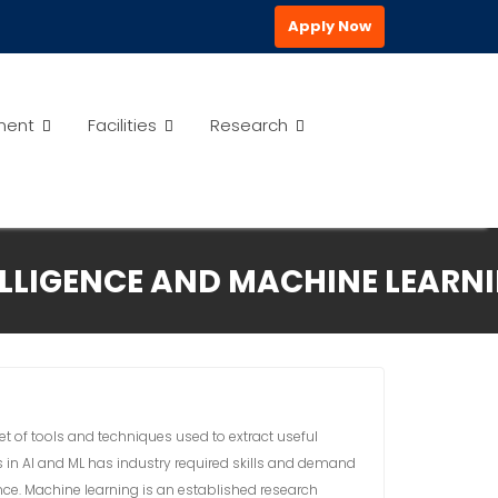
Apply Now
ment
Facilities
Research
ELLIGENCE AND MACHINE LEARN
et of tools and techniques used to extract useful
s in AI and ML has industry required skills and demand
ence. Machine learning is an established research