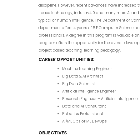
discipline. However, recent advances have increased th
space technology, industry4.0 and many more.AI and M
typical of human intelligence. The Department of Compu
department offers 4 years of B.E Computer Science and
professionals. A degree in this program is valuable an
program offers the opportunity for the overall develo
project based teaching-learning pedagogy.
CAREER OPPORTUNITIES:
Machine Learning Engineer
Big Data & AI Architect
Big Data Scientist
Artificial Intelligence Engineer
Research Engineer – Artificial Intelligence
Data and AI Consultant
Robotics Professional
AI/ML Ops or ML DevOps
OBJECTIVES