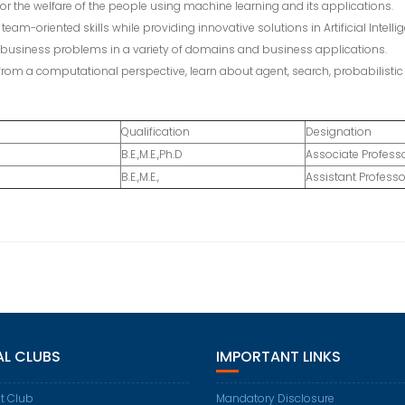
for the welfare of the people using machine learning and its applications.
eam-oriented skills while providing innovative solutions in Artificial Intelli
us business problems in a variety of domains and business applications.
from a computational perspective, learn about agent, search, probabilist
Qualification
Designation
B.E.,M.E.,Ph.D
Associate Profess
B.E.,M.E.,
Assistant Professo
AL CLUBS
IMPORTANT LINKS
t Club
Mandatory Disclosure