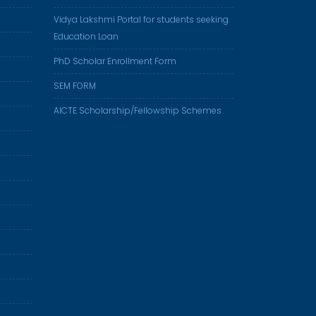
Vidya Lakshmi Portal for students seeking
Education Loan
PhD Scholar Enrollment Form
SEM FORM
AICTE Scholarship/Fellowship Schemes