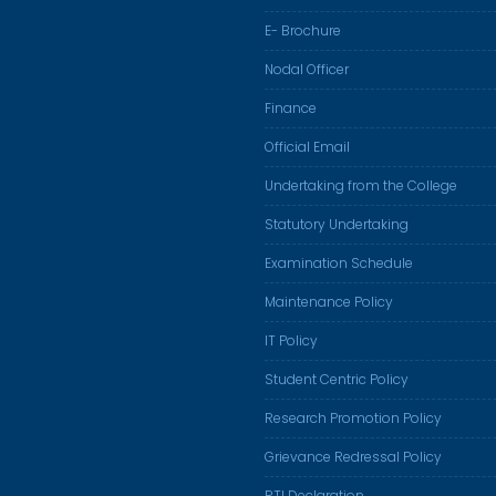
E- Brochure
Nodal Officer
Finance
Official Email
Undertaking from the College
Statutory Undertaking
Examination Schedule
Maintenance Policy
IT Policy
Student Centric Policy
Research Promotion Policy
Grievance Redressal Policy
RTI Declaration