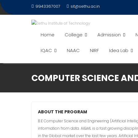
9943367007
sit@sethu.ac.in
Home
College
Admission
N
IQAC
NAAC
NIRF
Idea Lab
COMPUTER SCIENCE AND 
ABOUT THE PROGRAM
B.E Computer Science and Engineering (Artificial Intel
information from data. AI&ML is a fast growing discipl
in the Global market over the last few years. Artificia