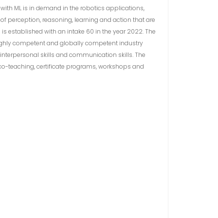
with ML is in demand in the robotics applications,
 perception, reasoning, learning and action that are
is established with an intake 60 in the year 2022. The
 highly competent and globally competent industry
interpersonal skills and communication skills. The
 co-teaching, certificate programs, workshops and