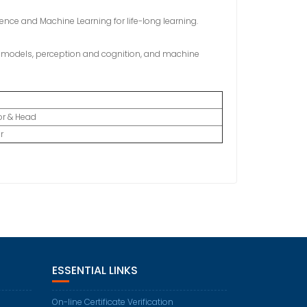
gence and Machine Learning for life-long learning.
ic models, perception and cognition, and machine
or & Head
r
ESSENTIAL LINKS
On-line Certificate Verification