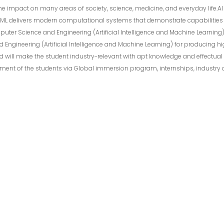
e impact on many areas of society, science, medicine, and everyday life.AI 
L delivers modern computational systems that demonstrate capabilities of
ter Science and Engineering (Artificial Intelligence and Machine Learning) 
 Engineering (Artificial Intelligence and Machine Learning) for producing
d will make the student industry-relevant with apt knowledge and effectual 
pment of the students via Global immersion program, internships, industry