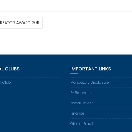
L CREATOR AWARD 2019
AL CLUBS
IMPORTANT LINKS
t Club
Mandatory Disclosure
E- Brochure
Nodal Officer
Finance
Official Email