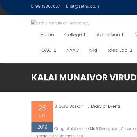
Skip
9943367007
sit@sethu.ac.in
to
content
Home
College
Admission
N
IQAC
NAAC
NIRF
Idea Lab
KALAI MUNAIVOR VIRUDH
28
Guru Baskar
Diary of Events
Dec
2019
Congratulations to Ms.R.Sivaranjani, Associa
in extra curricular activities.