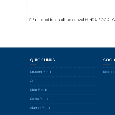
POST
First position in All India level HUNDAI SOCIA
NAVIGATION
QUICK LINKS
SOCI
Student Portal
Rotarac
CoE
Staff Portal
Sethu Portal
Alumni Portal