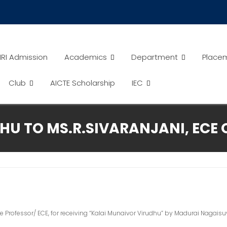
RI Admission
Academics
Department
Place
Club
AICTE Scholarship
IEC
U TO MS.R.SIVARANJANI, ECE O
te Professor/ ECE, for receiving “Kalai Munaivor Virudhu” by Madurai Naga