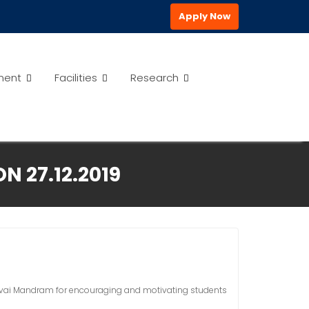
Apply Now
ment
Facilities
Research
N 27.12.2019
isuvai Mandram for encouraging and motivating students