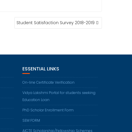
Student Satisfaction Survey 2018-2019
ESSENTIAL LINKS
On-line Certificate Verification
Vidya Lakshmi Portal for students seeking
Education Loan
PhD Scholar Enrollment Form
SEM FORM
AICTE Scholarship/Fellowship Schemes