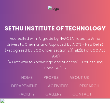
SETHU INSTITUTE OF TECHNOLOGY
Accredited with 'A' grade by NAAC (Affliated to Anna
University, Chennai and Approved by AICTE - New Delhi)
(Recognized by UGC under section 2(f) &12(B) of UGC Act,
1956)
"A Gateway to Knowledge and Success" Counselling
Code : 4 9 1 7
HOME
PROFILE
ABOUT US
DEPARTMENT
ACTIVITIES
RESEARCH
FACILITY
GALLERY
CONTACT
Previous
Next