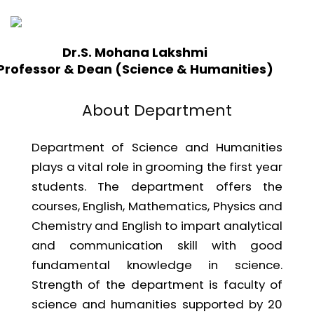
Dr.S. Mohana Lakshmi
Professor & Dean (Science & Humanities)
About Department
Department of Science and Humanities
plays a vital role in grooming the first year
students. The department offers the
courses, English, Mathematics, Physics and
Chemistry and English to impart analytical
and communication skill with good
fundamental knowledge in science.
Strength of the department is faculty of
science and humanities supported by 20