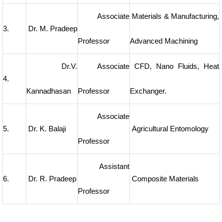
Associate
Materials & Manufacturing,
3.
Dr. M. Pradeep
Professor
Advanced Machining
Dr.V.
Associate
CFD, Nano Fluids, Heat
4.
Kannadhasan
Professor
Exchanger.
Associate
5.
Dr. K. Balaji
Agricultural Entomology
Professor
Assistant
6.
Dr. R. Pradeep
Composite Materials
Professor