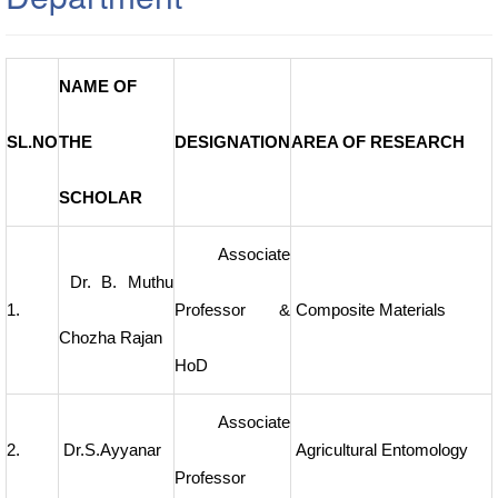
NAME OF
SL.NO
THE
DESIGNATION
AREA OF RESEARCH
SCHOLAR
Associate
Dr. B. Muthu
1.
Professor &
Composite Materials
Chozha Rajan
HoD
Associate
2.
Dr.S.Ayyanar
Agricultural Entomology
Professor