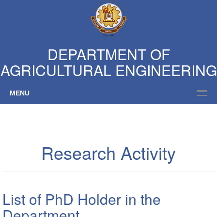
DEPARTMENT OF
AGRICULTURAL ENGINEERING
MENU
Research Activity
List of PhD Holder in the
Department